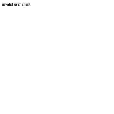
invalid user agent