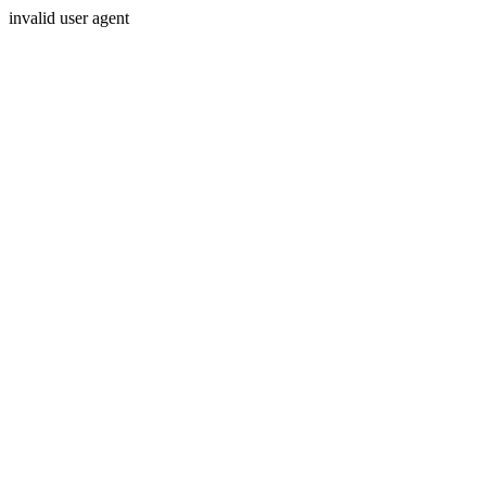
invalid user agent