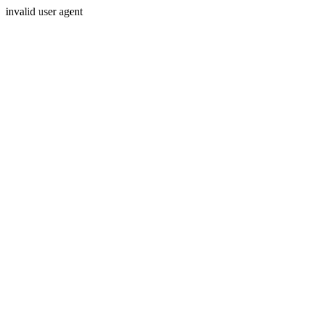
invalid user agent