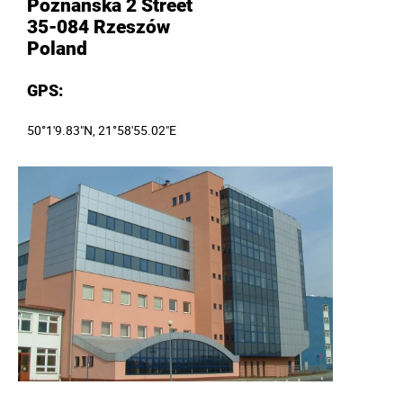
Poznańska 2 Street
35-084 Rzeszów
Poland
GPS
:
50°1'9.83"N, 21°58'55.02"E