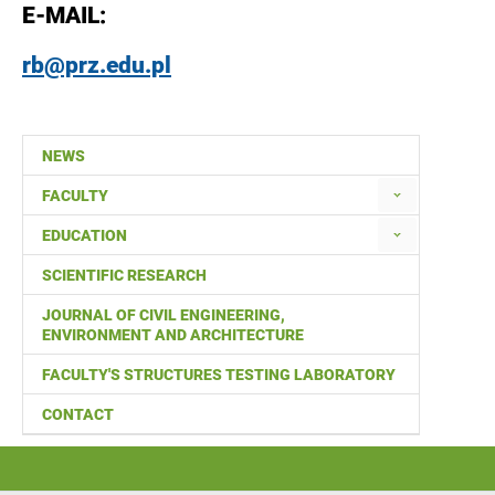
E-MAIL:
rb@prz.edu.pl
NEWS
FACULTY
EDUCATION
SCIENTIFIC RESEARCH
JOURNAL OF CIVIL ENGINEERING,
ENVIRONMENT AND ARCHITECTURE
FACULTY'S STRUCTURES TESTING LABORATORY
CONTACT