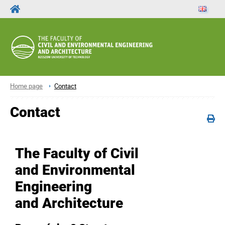
Home page
Contact
Contact
The Faculty of Civil
and Environmental
Engineering
and Architecture