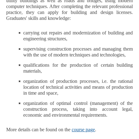
utility buildings as well as roads and bridges, using modern
computer techniques. After completing the relevant professional
practice, they can apply for building and design licenses.
Graduates' skills and knowledge:
carrying out repairs and modernization of building and
engineering structures,
supervising construction processes and managing them
with the use of modern techniques and technologies,
qualifications for the production of certain building
materials,
organization of production processes, i.e. the rational
location of technical activities and means of production
in time and space,
organization of optimal control (management) of the
construction process, taking into account legal,
economic and environmental requirements.
More details can be found on the
course page
.