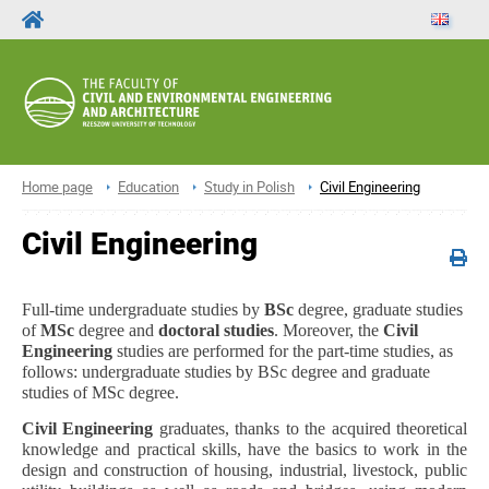
Home page
Education
Study in Polish
Civil Engineering
Civil Engineering
Full-time undergraduate studies by
BSc
degree, graduate studies
of
MSc
degree and
doctoral studies
. Moreover, the
Civil
Engineering
studies are performed for the part-time studies, as
follows: undergraduate studies by BSc degree and graduate
studies of MSc degree.
Civil Engineering
graduates, thanks to the acquired theoretical
knowledge and practical skills, have the basics to work in the
design and construction of housing, industrial, livestock, public