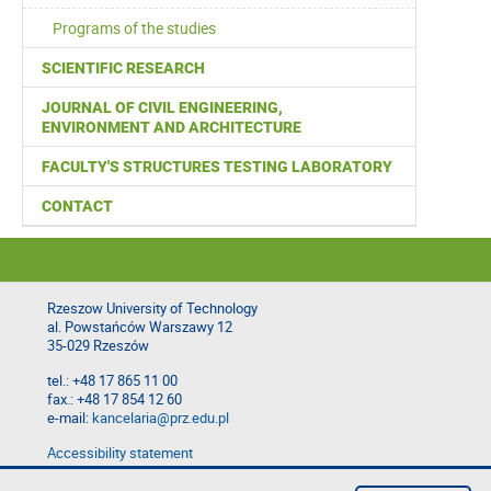
Programs of the studies
SCIENTIFIC RESEARCH
JOURNAL OF CIVIL ENGINEERING,
ENVIRONMENT AND ARCHITECTURE
FACULTY'S STRUCTURES TESTING LABORATORY
CONTACT
Rzeszow University of Technology
al. Powstańców Warszawy 12
35-029 Rzeszów
tel.: +48 17 865 11 00
fax.: +48 17 854 12 60
e-mail:
kancelaria@prz.edu.pl
Accessibility statement
Privacy Policy
Report website problem