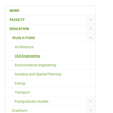
NEWS
FACULTY
EDUCATION
Study in Polish
Architecture
Civil Engineering
Environmental engineering
Geodesy and Spatial Planning
Energy
Transport
Postgraduate studies
Erasmus+