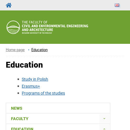
Home page
Education
Education
Study in Polish
Erasmus+
Programs of the studies
NEWS
FACULTY
EDUCATION