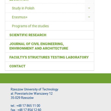
Study in Polish
Erasmus+
Programs of the studies
SCIENTIFIC RESEARCH
JOURNAL OF CIVIL ENGINEERING,
ENVIRONMENT AND ARCHITECTURE
FACULTY'S STRUCTURES TESTING LABORATORY
CONTACT
Rzeszow University of Technology
al. Powstańców Warszawy 12
35-029 Rzeszów
tel.: +48 17 865 11 00
fax.: +48 17 854 12 60