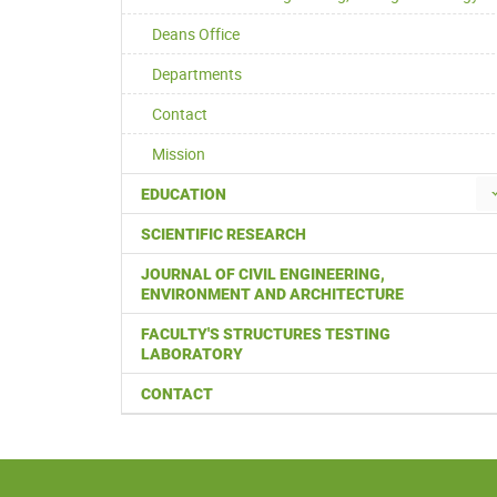
Deans Office
Departments
Contact
Mission
EDUCATION
SCIENTIFIC RESEARCH
JOURNAL OF CIVIL ENGINEERING,
ENVIRONMENT AND ARCHITECTURE
FACULTY'S STRUCTURES TESTING
LABORATORY
CONTACT