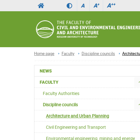
A
++
A
+
A
Home page
Faculty
Discipline councils
Architect
NEWS
FACULTY
Faculty Authorities
Discipline councils
Architecture and Urban Planning
Civil Engineering and Transport
Environmental engineering, mining and energy