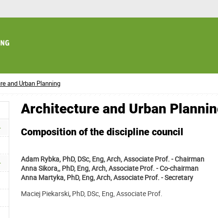
ure and Urban Planning
Architecture and Urban Planni
Composition of the discipline council
Adam Rybka, PhD, DSc, Eng, Arch, Associate Prof. - Chairman
Anna Sikora,, PhD, Eng, Arch, Associate Prof.
- Co-chairman
Anna Martyka, PhD, Eng, Arch, Associate Prof. - Secretary
Maciej Piekarski
,
PhD, DSc, Eng, Associate Prof.