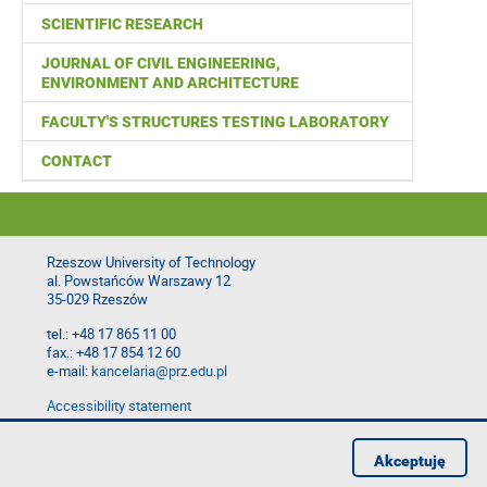
SCIENTIFIC RESEARCH
JOURNAL OF CIVIL ENGINEERING,
ENVIRONMENT AND ARCHITECTURE
FACULTY'S STRUCTURES TESTING LABORATORY
CONTACT
Rzeszow University of Technology
al. Powstańców Warszawy 12
35-029 Rzeszów
tel.: +48 17 865 11 00
fax.: +48 17 854 12 60
e-mail:
kancelaria@prz.edu.pl
Accessibility statement
Privacy Policy
Report website problem
Akceptuję