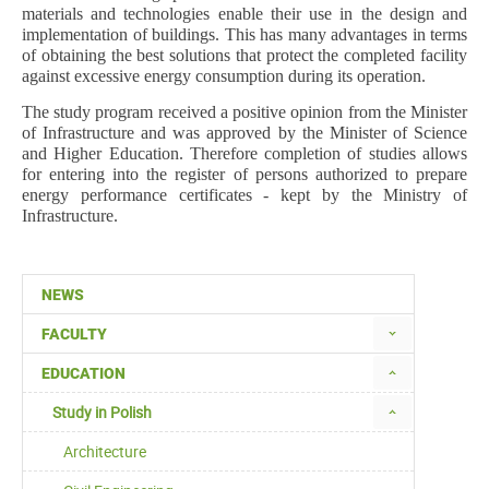
materials and technologies enable their use in the design and
implementation of buildings. This has many advantages in terms
of obtaining the best solutions that protect the completed facility
against excessive energy consumption during its operation.
The study program received a positive opinion from the Minister
of Infrastructure and was approved by the Minister of Science
and Higher Education. Therefore completion of studies allows
for entering into the register of persons authorized to prepare
energy performance certificates - kept by the Ministry of
Infrastructure.
NEWS
FACULTY
EDUCATION
Study in Polish
Architecture