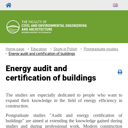
Home page
Education
Study in Polish
Postgraduate studies
Energy audit and certification of buildings
Energy audit and
certification of buildings
The studies are especially dedicated to people who want to
expand their knowledge in the field of energy efficiency in
construction.
Postgraduate studies "Audit and energy certification of
buildings" are aimed at extending the knowledge gained during
studies and during professional work. Modern construction