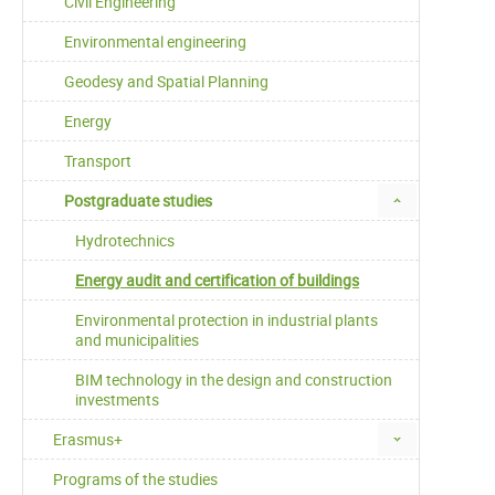
Civil Engineering
Environmental engineering
Geodesy and Spatial Planning
Energy
Transport
Postgraduate studies
Hydrotechnics
Energy audit and certification of buildings
Environmental protection in industrial plants
and municipalities
BIM technology in the design and construction
investments
Erasmus+
Programs of the studies