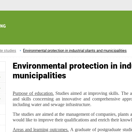
te studies
Environmental protection in industrial plants and municipalities
Environmental protection in ind
municipalities
Purpose of education.
Studies aimed at improving skills. The a
and skills concerning an innovative and comprehensive appro
including water and sewage infrastructure.
The studies are aimed at the management of companies, plants a
would like to improve their qualifications and enrich their know
Areas and learning outcomes.
A graduate of postgraduate studi