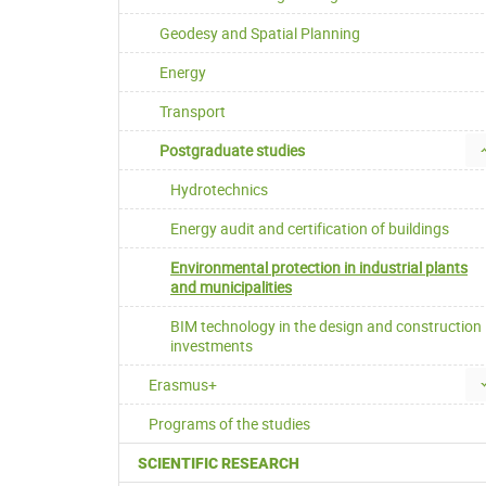
Geodesy and Spatial Planning
Energy
Transport
Postgraduate studies
Hydrotechnics
Energy audit and certification of buildings
Environmental protection in industrial plants
and municipalities
BIM technology in the design and construction
investments
Erasmus+
Programs of the studies
SCIENTIFIC RESEARCH