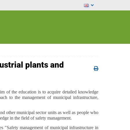
ustrial plants and
im of the education is to acquire detailed knowledge
ach to the management of municipal infrastructure,
nd other municipal sector units as well as people who
ledge in the field of safety management.
es "Safety management of municipal infrastructure in