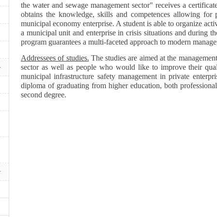
the water and sewage management sector" receives a certificate
obtains the knowledge, skills and competences allowing for 
municipal economy enterprise. A student is able to organize act
a municipal unit and enterprise in crisis situations and during 
program guarantees a multi-faceted approach to modern manag
Addressees of studies.
The studies are aimed at the management 
sector as well as people who would like to improve their quali
municipal infrastructure safety management in private enterpr
diploma of graduating from higher education, both professional -
second degree.