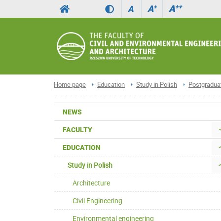
A
++
A
+
A
Home page
Education
Study in Polish
Postgradua
NEWS
FACULTY
EDUCATION
Study in Polish
Architecture
Civil Engineering
Environmental engineering