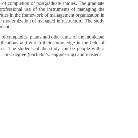
 of completion of postgraduate studies. The graduate
professional use of the instruments of managing the
ivities in the framework of management organization in
the modernization of managed infrastructure. The study
ement.
of companies, plants and other units of the municipal
fications and enrich their knowledge in the field of
ises. The students of the study can be people with a
 first degree (bachelor's, engineering) and master's -