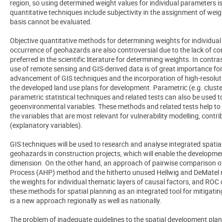
region, so using determined weight values for individual parameters is
quantitative techniques include subjectivity in the assignment of wei
basis cannot be evaluated.
Objective quantitative methods for determining weights for individual
occurrence of geohazards are also controversial due to the lack of c
preferred in the scientific literature for determining weights. In contr
use of remote sensing and GIS-derived data is of great importance fo
advancement of GIS techniques and the incorporation of high-resolutio
the developed land use plans for development. Parametric (e.g. cluste
parametric statistical techniques and related tests can also be used t
geoenvironmental variables. These methods and related tests help to v
the variables that are most relevant for vulnerability modelling, contr
(explanatory variables).
GIS techniques will be used to research and analyse integrated spatial
geohazards in construction projects, which will enable the developmen
dimension. On the other hand, an approach of pairwise comparison of 
Process (AHP) method and the hitherto unused Hellwig and DeMatel me
the weights for individual thematic layers of causal factors, and ROC c
these methods for spatial planning as an integrated tool for mitigatin
is a new approach regionally as well as nationally.
The problem of inadequate guidelines to the spatial development pla