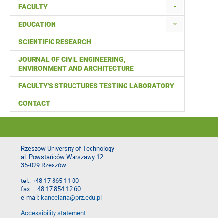
FACULTY
EDUCATION
SCIENTIFIC RESEARCH
JOURNAL OF CIVIL ENGINEERING,
ENVIRONMENT AND ARCHITECTURE
FACULTY'S STRUCTURES TESTING LABORATORY
CONTACT
Rzeszow University of Technology
al. Powstańców Warszawy 12
35-029 Rzeszów
tel.: +48 17 865 11 00
fax.: +48 17 854 12 60
e-mail:
kancelaria@prz.edu.pl
Accessibility statement