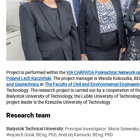
Project is performed within the
VIA CARPATIA Polytechnic Network oin
Poland Lech Kaczyński
. The project manager is Wanda Kokoszka, B
and
Geotechnics
at
The Faculty of Civil and Environmental Engineeri
Technology. The research project is carried out by a cooperation of t
Białystok University of Technology, the Lublin University of Technolo
project leader is the Rzeszów University of Technology.
Research team
Bialystok Technical University:
Principal Investigator: Maria Sulewska
Wojciech Gosk, BEng, PhD, Andrzej Kamocki, BEng, PhD