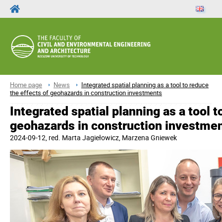
Home page
News
Integrated spatial planning as a tool to reduce
the effects of geohazards in construction investments
Integrated spatial planning as a tool t
geohazards in construction investme
2024-09-12
, red.
Marta Jagiełowicz, Marzena Gniewek