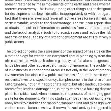
areas threatened by mass movements of the earth and areas where th
arouses controversy. This is due, among other things, to the designat
for development has been identified inappropriately or with no regard t
fact that there are fewer and fewer attractive areas for investment, 
seem inevitable, works to the disadvantage. The 2017 NIK report sho
to obtain and collect information on landslides from various sources 
and the lack of analytical tools to forecast, assess and reduce the risk
hazards on the suitability of a site for development are still relatively
publications.
The project concerns the assessment of the impact of hazards on the 
a methodology for creating an integrated spatial planning system th
often correlated with each other, e.g. heavy rainfall alters the geote
landslides and other adverse deformation phenomena. The problem o
of investments in endangered areas lies not only in the lack of prope
investments, but also in low public awareness of potential socio-econo
residents/investors expect non-cyclical phenomena in the form of lands
Unfortunately, not only inappropriate siting, but also inadequate const
areas often leads to damage and, in many cases, to a building disaster.
plans is a critical task when it comes to the process of managing geoh
a site for development. Planning studies can be carried out using a var
analyses is to establish the mapping/mapping unit and to assign weig
various causal factors. As is well known, hazard activity is triggered b