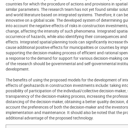
countries for which the procedure of actions and provisions in spat
similar parameters. The research team has not yet found similar solu
and world literature based on integrated systems. Therefore, it can 
innovative on a global scale. The developed system of determining guid
into account the negative effects of risks in construction investments, 
change, affecting the intensity of such phenomena. Integrated spatial
occurrence of hazards, while also identifying their consequences and
effects. Integrated spatial planning tools can significantly increase t
cause additional positive effects for municipalities or counties by impr
supporting the decision-making process of efficient and rational spen
a response to the demand for support for various decision-making centr
of the research should be governmental and self-governmental institut
development.
The benefits of using the proposed models for the development of inte
effects of geohazards in construction investments include: taking into
possibility of participation of the individual/collective decision-make
transparency of the decision-making process, increasing the professi
distancing of the decision-maker, obtaining a better quality decision,
account the preferences of both the decision-maker and the investors
implementation and maintenance. It should also be noted that the p
additional advantage of the proposed technology.