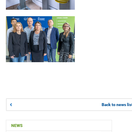
Back to news lis
NEWS