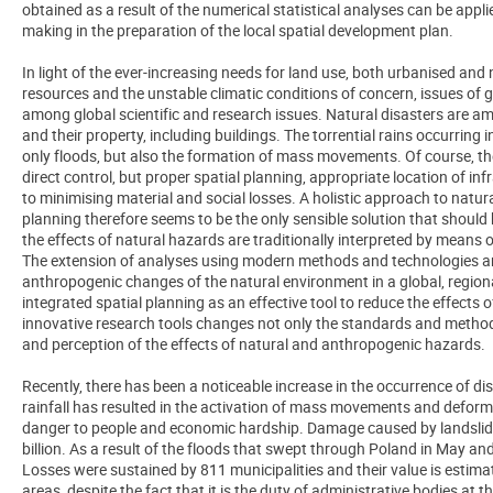
obtained as a result of the numerical statistical analyses can be appli
making in the preparation of the local spatial development plan.
In light of the ever-increasing needs for land use, both urbanised and 
resources and the unstable climatic conditions of concern, issues of 
among global scientific and research issues. Natural disasters are a
and their property, including buildings. The torrential rains occurrin
only floods, but also the formation of mass movements. Of course, 
direct control, but proper spatial planning, appropriate location of inf
to minimising material and social losses. A holistic approach to natu
planning therefore seems to be the only sensible solution that should
the effects of natural hazards are traditionally interpreted by means of
The extension of analyses using modern methods and technologies and
anthropogenic changes of the natural environment in a global, regio
integrated spatial planning as an effective tool to reduce the effects 
innovative research tools changes not only the standards and method
and perception of the effects of natural and anthropogenic hazards.
Recently, there has been a noticeable increase in the occurrence of d
rainfall has resulted in the activation of mass movements and defor
danger to people and economic hardship. Damage caused by landslide
billion. As a result of the floods that swept through Poland in May an
Losses were sustained by 811 municipalities and their value is estimate
areas, despite the fact that it is the duty of administrative bodies at th