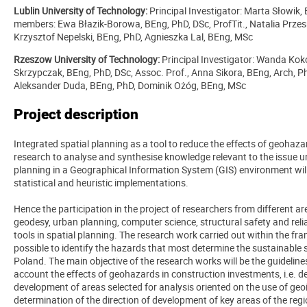
Lublin University of Technology:
Principal Investigator:
Marta Słowik, 
members: Ewa Błazik-Borowa, BEng, PhD, DSc, ProfTit., Natalia Przesm
Krzysztof Nepelski, BEng, PhD, Agnieszka Lal, BEng, MSc
Rzeszow University of Technology:
Principal Investigator:
Wanda Koko
Skrzypczak, BEng, PhD, DSc, Assoc. Prof., Anna Sikora, BEng, Arch, Ph
Aleksander Duda, BEng, PhD, Dominik Ożóg, BEng, MSc
Project description
Integrated spatial planning as a tool to reduce the effects of geohaza
research to analyse and synthesise knowledge relevant to the issue u
planning in a Geographical Information System (GIS) environment will
statistical and heuristic implementations.
Hence the participation in the project of researchers from different are
geodesy, urban planning, computer science, structural safety and reliab
tools in spatial planning. The research work carried out within the f
possible to identify the hazards that most determine the sustainable
Poland. The main objective of the research works will be the guideline
account the effects of geohazards in construction investments, i.e. det
development of areas selected for analysis oriented on the use of g
determination of the direction of development of key areas of the reg